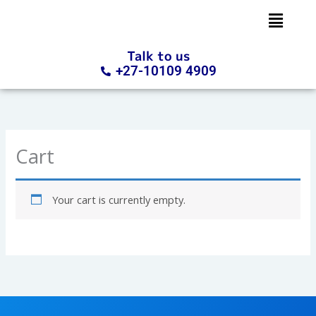
Skip
to
content
Talk to us
+27-10109 4909
Cart
Your cart is currently empty.