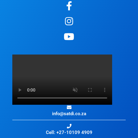
info@satdi.co.za
Cell: +27-10109 4909