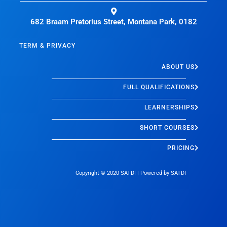
682 Braam Pretorius Street, Montana Park, 0182
TERM & PRIVACY
ABOUT US
FULL QUALIFICATIONS
LEARNERSHIPS
SHORT COURSES
PRICING
Copyright © 2020
SATDI
| Powered by
SATDI