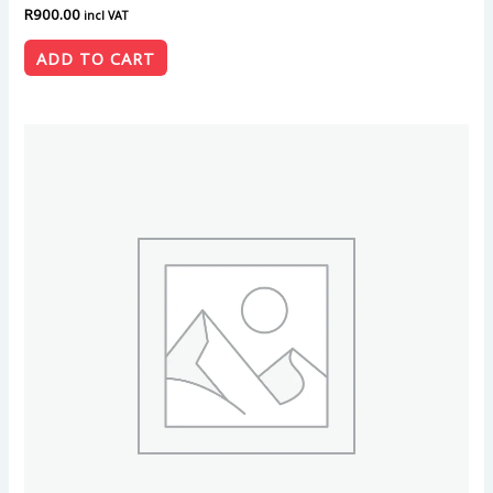
R
900.00
incl VAT
ADD TO CART