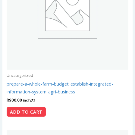
Uncategorized
prepare-a-whole-farm-budget_establish-integrated-
information-system_agri-business
R
900.00
incl VAT
ADD TO CART