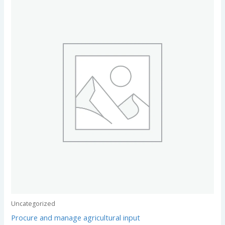
Uncategorized
Procure and manage agricultural input