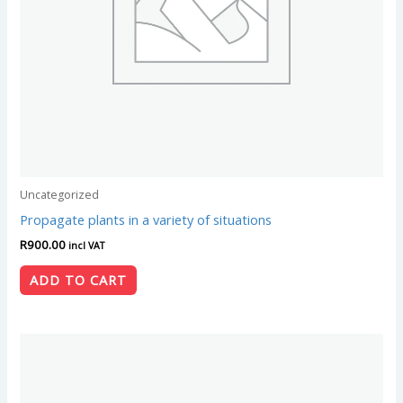
Uncategorized
Propagate plants in a variety of situations
R
900.00
incl VAT
ADD TO CART