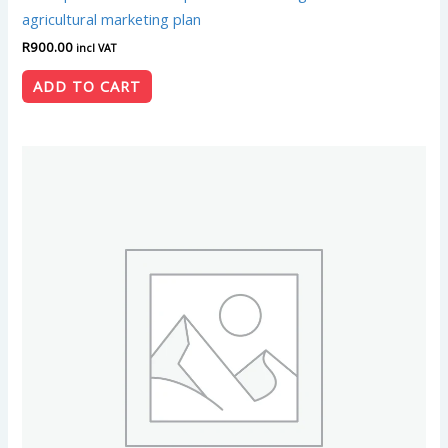
agricultural marketing plan
R
900.00
incl VAT
ADD TO CART