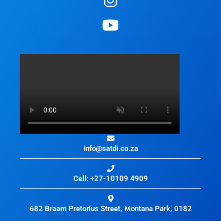
info@satdi.co.za
Cell: +27-10109 4909
682 Braam Pretorius Street, Montana Park, 0182