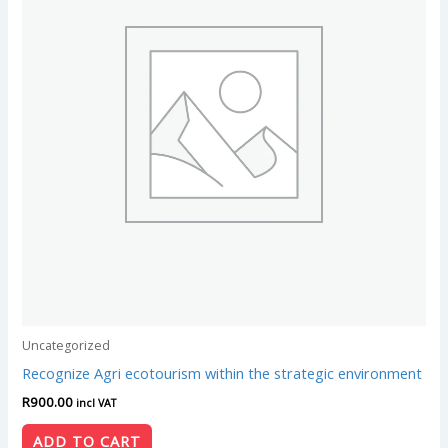
Uncategorized
Recognize Agri ecotourism within the strategic environment
R
900.00
incl VAT
ADD TO CART