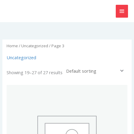
Skip
MAI
to
content
MEN
Home
/
Uncategorized
/ Page 3
Uncategorized
Showing 19–27 of 27 results