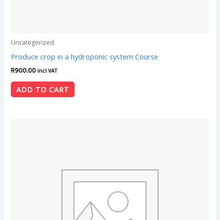
Uncategorized
Produce crop in a hydroponic system Course
R
900.00
incl VAT
ADD TO CART