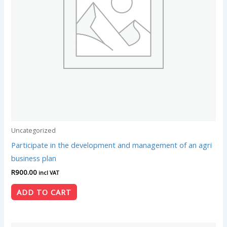
Uncategorized
Participate in the development and management of an agri
business plan
R
900.00
incl VAT
ADD TO CART