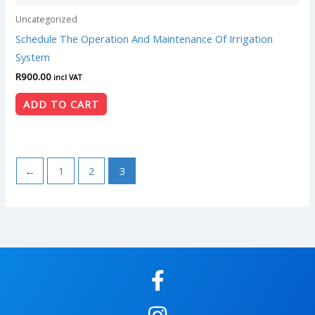
Uncategorized
Schedule The Operation And Maintenance Of Irrigation
System
R
900.00
incl VAT
ADD TO CART
←
1
2
3