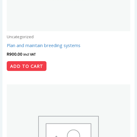
Uncategorized
Plan and maintain breeding systems
R
900.00
incl VAT
ADD TO CART