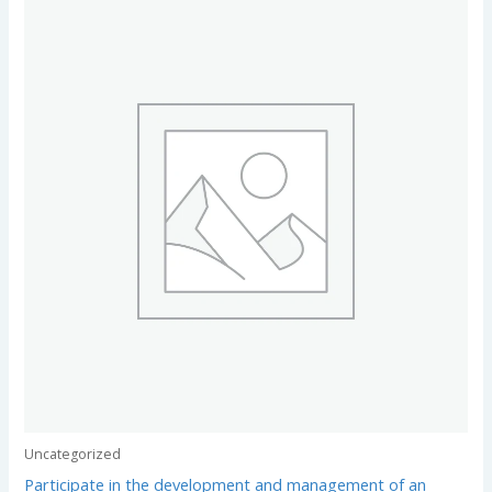
Uncategorized
Participate in the development and management of an