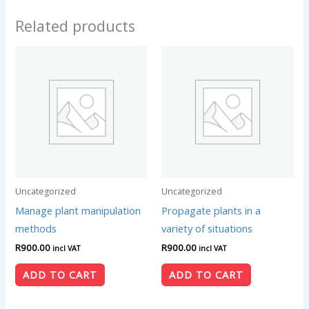
Related products
Uncategorized
Uncategorized
Manage plant manipulation
Propagate plants in a
methods
variety of situations
R
900.00
R
900.00
incl VAT
incl VAT
ADD TO CART
ADD TO CART