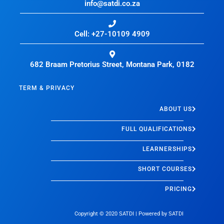
info@satdi.co.za
Cell: +27-10109 4909
682 Braam Pretorius Street, Montana Park, 0182
TERM & PRIVACY
ABOUT US
FULL QUALIFICATIONS
LEARNERSHIPS
SHORT COURSES
PRICING
Copyright © 2020
SATDI
| Powered by
SATDI