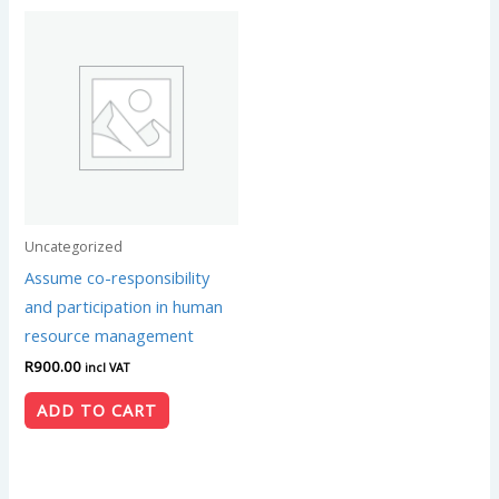
Uncategorized
Assume co-responsibility
and participation in human
resource management
R
900.00
incl VAT
ADD TO CART