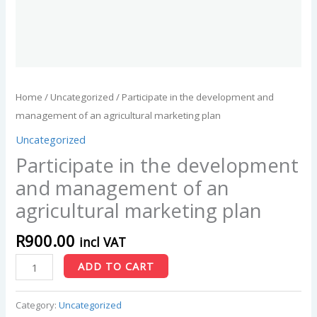
Home
/
Uncategorized
/ Participate in the development and
management of an agricultural marketing plan
Uncategorized
Participate in the development
and management of an
agricultural marketing plan
R
900.00
incl VAT
ADD TO CART
Category:
Uncategorized