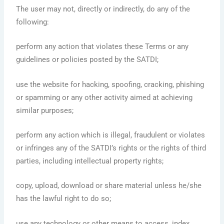
The user may not, directly or indirectly, do any of the
following:
perform any action that violates these Terms or any
guidelines or policies posted by the SATDI;
use the website for hacking, spoofing, cracking, phishing
or spamming or any other activity aimed at achieving
similar purposes;
perform any action which is illegal, fraudulent or violates
or infringes any of the SATDI’s rights or the rights of third
parties, including intellectual property rights;
copy, upload, download or share material unless he/she
has the lawful right to do so;
use any technology or other means to access, index,