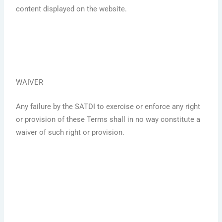
content displayed on the website.
WAIVER
Any failure by the SATDI to exercise or enforce any right
or provision of these Terms shall in no way constitute a
waiver of such right or provision.