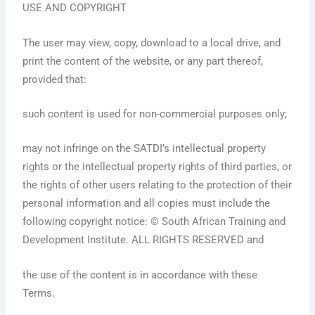
USE AND COPYRIGHT
The user may view, copy, download to a local drive, and
print the content of the website, or any part thereof,
provided that:
such content is used for non-commercial purposes only;
may not infringe on the SATDI’s intellectual property
rights or the intellectual property rights of third parties, or
the rights of other users relating to the protection of their
personal information and all copies must include the
following copyright notice: © South African Training and
Development Institute. ALL RIGHTS RESERVED and
the use of the content is in accordance with these
Terms.