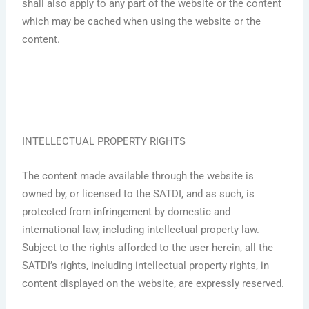
shall also apply to any part of the website or the content
which may be cached when using the website or the
content.
INTELLECTUAL PROPERTY RIGHTS
The content made available through the website is
owned by, or licensed to the SATDI, and as such, is
protected from infringement by domestic and
international law, including intellectual property law.
Subject to the rights afforded to the user herein, all the
SATDI’s rights, including intellectual property rights, in
content displayed on the website, are expressly reserved.