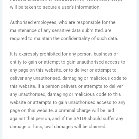
will be taken to secure a user’s information.
Authorised employees, who are responsible for the
maintenance of any sensitive data submitted, are
required to maintain the confidentiality of such data.
It is expressly prohibited for any person, business or
entity to gain or attempt to gain unauthorised access to
any page on this website, or to deliver or attempt to
deliver any unauthorised, damaging or malicious code to
this website. If a person delivers or attempts to deliver
any unauthorised, damaging or malicious code to this
website or attempts to gain unauthorised access to any
page on this website, a criminal charge will be laid
against that person, and, if the SATDI should suffer any
damage or loss, civil damages will be claimed.