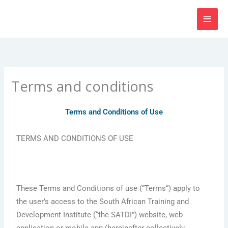
Skip
MAI
to
content
MEN
Terms and conditions
Terms and Conditions of Use
TERMS AND CONDITIONS OF USE
These Terms and Conditions of use (“Terms”) apply to
the user’s access to the South African Training and
Development Institute (“the SATDI”) website, web