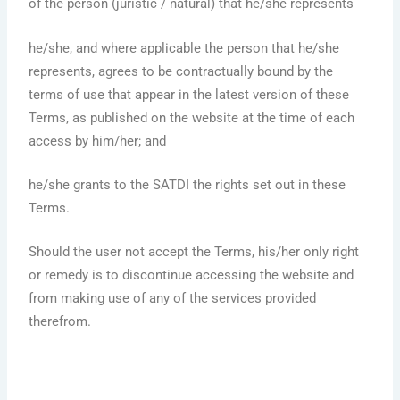
of the person (juristic / natural) that he/she represents
he/she, and where applicable the person that he/she
represents, agrees to be contractually bound by the
terms of use that appear in the latest version of these
Terms, as published on the website at the time of each
access by him/her; and
he/she grants to the SATDI the rights set out in these
Terms.
Should the user not accept the Terms, his/her only right
or remedy is to discontinue accessing the website and
from making use of any of the services provided
therefrom.