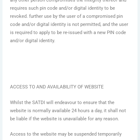
any other person compromises the integrity thereof and
requires such pin code and/or digital identity to be
revoked. further use by the user of a compromised pin
code and/or digital identity is not permitted, and the user
is required to apply to be re-issued with a new PIN code
and/or digital identity.
ACCESS TO AND AVAILABILITY OF WEBSITE
Whilst the SATDI will endeavour to ensure that the
website is normally available 24 hours a day, it shall not
be liable if the website is unavailable for any reason.
Access to the website may be suspended temporarily