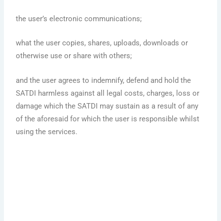
the user’s electronic communications;
what the user copies, shares, uploads, downloads or
otherwise use or share with others;
and the user agrees to indemnify, defend and hold the
SATDI harmless against all legal costs, charges, loss or
damage which the SATDI may sustain as a result of any
of the aforesaid for which the user is responsible whilst
using the services.