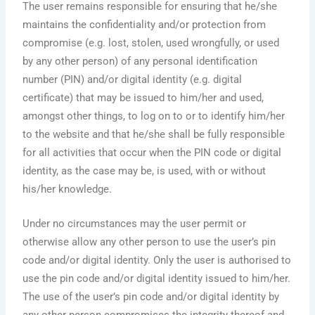
The user remains responsible for ensuring that he/she
maintains the confidentiality and/or protection from
compromise (e.g. lost, stolen, used wrongfully, or used
by any other person) of any personal identification
number (PIN) and/or digital identity (e.g. digital
certificate) that may be issued to him/her and used,
amongst other things, to log on to or to identify him/her
to the website and that he/she shall be fully responsible
for all activities that occur when the PIN code or digital
identity, as the case may be, is used, with or without
his/her knowledge.
Under no circumstances may the user permit or
otherwise allow any other person to use the user’s pin
code and/or digital identity. Only the user is authorised to
use the pin code and/or digital identity issued to him/her.
The use of the user’s pin code and/or digital identity by