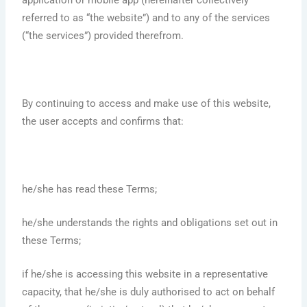
application or mobile app (hereinafter collectively
referred to as “the website”) and to any of the services
(“the services”) provided therefrom.
By continuing to access and make use of this website,
the user accepts and confirms that:
he/she has read these Terms;
he/she understands the rights and obligations set out in
these Terms;
if he/she is accessing this website in a representative
capacity, that he/she is duly authorised to act on behalf