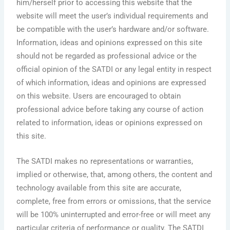
him/herself prior to accessing this website that the
website will meet the user’s individual requirements and
be compatible with the user’s hardware and/or software.
Information, ideas and opinions expressed on this site
should not be regarded as professional advice or the
official opinion of the SATDI or any legal entity in respect
of which information, ideas and opinions are expressed
on this website. Users are encouraged to obtain
professional advice before taking any course of action
related to information, ideas or opinions expressed on
this site.
The SATDI makes no representations or warranties,
implied or otherwise, that, among others, the content and
technology available from this site are accurate,
complete, free from errors or omissions, that the service
will be 100% uninterrupted and error-free or will meet any
particular criteria of performance or quality. The SATDI