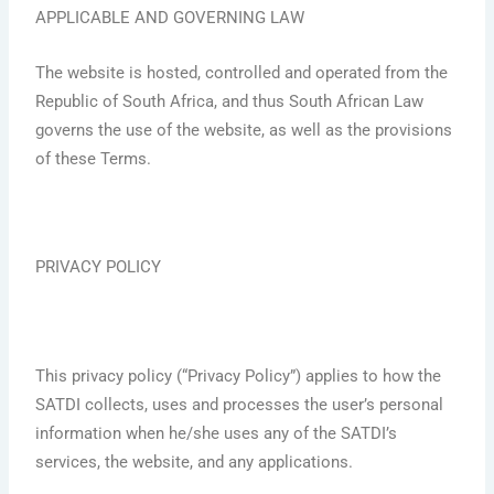
APPLICABLE AND GOVERNING LAW
The website is hosted, controlled and operated from the
Republic of South Africa, and thus South African Law
governs the use of the website, as well as the provisions
of these Terms.
PRIVACY POLICY
This privacy policy (“Privacy Policy”) applies to how the
SATDI collects, uses and processes the user’s personal
information when he/she uses any of the SATDI’s
services, the website, and any applications.