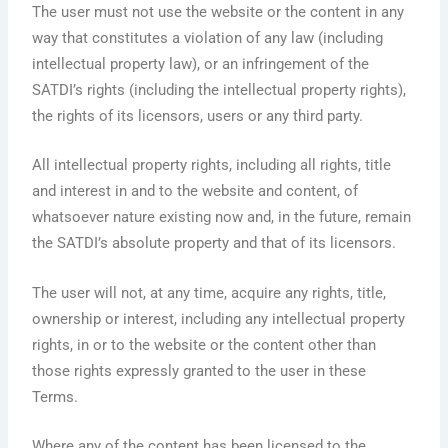
The user must not use the website or the content in any
way that constitutes a violation of any law (including
intellectual property law), or an infringement of the
SATDI’s rights (including the intellectual property rights),
the rights of its licensors, users or any third party.
All intellectual property rights, including all rights, title
and interest in and to the website and content, of
whatsoever nature existing now and, in the future, remain
the SATDI’s absolute property and that of its licensors.
The user will not, at any time, acquire any rights, title,
ownership or interest, including any intellectual property
rights, in or to the website or the content other than
those rights expressly granted to the user in these
Terms.
Where any of the content has been licensed to the