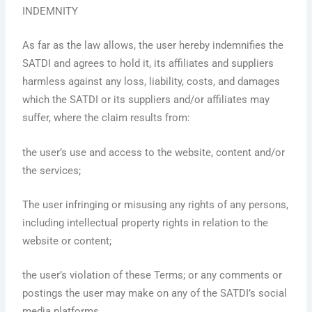
INDEMNITY
As far as the law allows, the user hereby indemnifies the
SATDI and agrees to hold it, its affiliates and suppliers
harmless against any loss, liability, costs, and damages
which the SATDI or its suppliers and/or affiliates may
suffer, where the claim results from:
the user’s use and access to the website, content and/or
the services;
The user infringing or misusing any rights of any persons,
including intellectual property rights in relation to the
website or content;
the user’s violation of these Terms; or any comments or
postings the user may make on any of the SATDI’s social
media platforms.