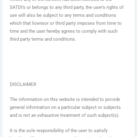
SATDI’s or belongs to any third party, the user’s rights of
use will also be subject to any terms and conditions
which that licensor or third party imposes from time to
time and the user hereby agrees to comply with such
third party terms and conditions.
DISCLAIMER
The information on this website is intended to provide
general information on a particular subject or subjects
and is not an exhaustive treatment of such subject(s).
It is the sole responsibility of the user to satisfy