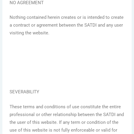
NO AGREEMENT
Nothing contained herein creates or is intended to create
a contract or agreement between the SATDI and any user
visiting the website.
SEVERABILITY
These terms and conditions of use constitute the entire
professional or other relationship between the SATDI and
the user of this website. If any term or condition of the
use of this website is not fully enforceable or valid for