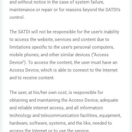
and without notice in the case of system failure,
maintenance or repair or for reasons beyond the SATDI’s
control.
The SATDI will not be responsible for the user’s inability
to access the website, services and content due to
limitations specific to the user’s personal computers,
mobile phones, and other similar devices (“Access
Device”). To access the content, the user must have an
Access Device, which is able to connect to the Internet
and to receive content.
The user, at his/her own cost, is responsible for
obtaining and maintaining the Access Device, adequate
and reliable internet access, and all information
technology and telecommunication facilities, equipment,
hardware, software, systems, and the like, needed to
access the Internet or to use the service.