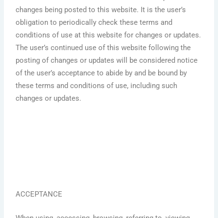
changes being posted to this website. It is the user’s
obligation to periodically check these terms and
conditions of use at this website for changes or updates.
The user’s continued use of this website following the
posting of changes or updates will be considered notice
of the user’s acceptance to abide by and be bound by
these terms and conditions of use, including such
changes or updates.
ACCEPTANCE