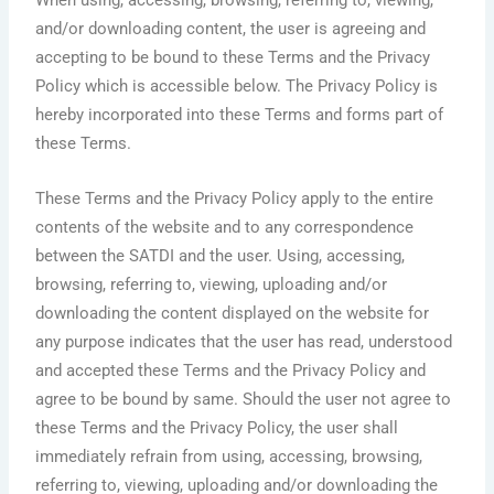
When using, accessing, browsing, referring to, viewing,
and/or downloading content, the user is agreeing and
accepting to be bound to these Terms and the Privacy
Policy which is accessible below. The Privacy Policy is
hereby incorporated into these Terms and forms part of
these Terms.
These Terms and the Privacy Policy apply to the entire
contents of the website and to any correspondence
between the SATDI and the user. Using, accessing,
browsing, referring to, viewing, uploading and/or
downloading the content displayed on the website for
any purpose indicates that the user has read, understood
and accepted these Terms and the Privacy Policy and
agree to be bound by same. Should the user not agree to
these Terms and the Privacy Policy, the user shall
immediately refrain from using, accessing, browsing,
referring to, viewing, uploading and/or downloading the