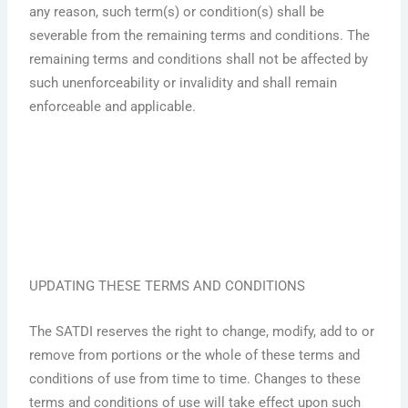
any reason, such term(s) or condition(s) shall be
severable from the remaining terms and conditions. The
remaining terms and conditions shall not be affected by
such unenforceability or invalidity and shall remain
enforceable and applicable.
UPDATING THESE TERMS AND CONDITIONS
The SATDI reserves the right to change, modify, add to or
remove from portions or the whole of these terms and
conditions of use from time to time. Changes to these
terms and conditions of use will take effect upon such