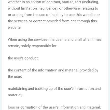
whether in an action of contract, statute, tort (including,
without limitation, negligence), or otherwise, relating to
or arising from the use or inability to use this website or
the services or content provided from and through this
website.
When using the services, the user is and shall at all times
remain, solely responsible for:
the user’s conduct;
the content of the information and material provided by
the user;
maintaining and backing up of the user’s information and
material;
loss or corruption of the user’s information and material;