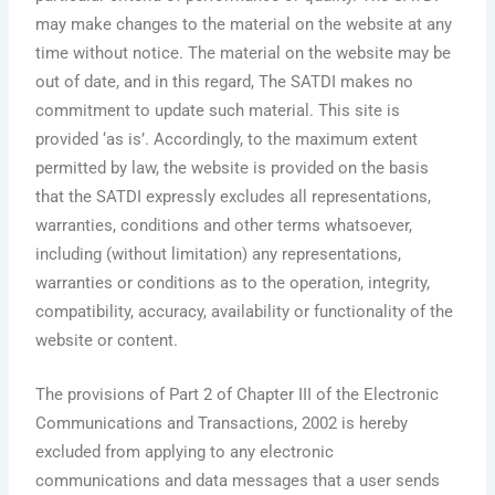
may make changes to the material on the website at any
time without notice. The material on the website may be
out of date, and in this regard, The SATDI makes no
commitment to update such material. This site is
provided ‘as is’. Accordingly, to the maximum extent
permitted by law, the website is provided on the basis
that the SATDI expressly excludes all representations,
warranties, conditions and other terms whatsoever,
including (without limitation) any representations,
warranties or conditions as to the operation, integrity,
compatibility, accuracy, availability or functionality of the
website or content.
The provisions of Part 2 of Chapter III of the Electronic
Communications and Transactions, 2002 is hereby
excluded from applying to any electronic
communications and data messages that a user sends