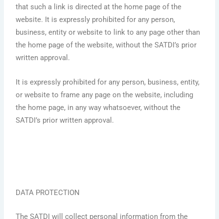
that such a link is directed at the home page of the
website. It is expressly prohibited for any person,
business, entity or website to link to any page other than
the home page of the website, without the SATDI’s prior
written approval.
It is expressly prohibited for any person, business, entity,
or website to frame any page on the website, including
the home page, in any way whatsoever, without the
SATDI’s prior written approval.
DATA PROTECTION
The SATDI will collect personal information from the