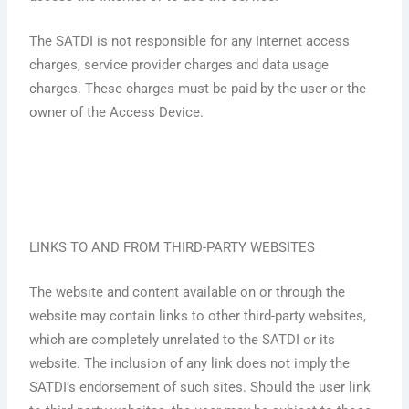
The SATDI is not responsible for any Internet access
charges, service provider charges and data usage
charges. These charges must be paid by the user or the
owner of the Access Device.
LINKS TO AND FROM THIRD-PARTY WEBSITES
The website and content available on or through the
website may contain links to other third-party websites,
which are completely unrelated to the SATDI or its
website. The inclusion of any link does not imply the
SATDI’s endorsement of such sites. Should the user link