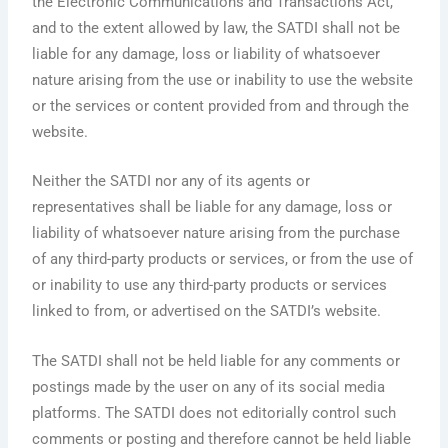
the Electronic Communications and Transactions Act,
and to the extent allowed by law, the SATDI shall not be
liable for any damage, loss or liability of whatsoever
nature arising from the use or inability to use the website
or the services or content provided from and through the
website.
Neither the SATDI nor any of its agents or
representatives shall be liable for any damage, loss or
liability of whatsoever nature arising from the purchase
of any third-party products or services, or from the use of
or inability to use any third-party products or services
linked to from, or advertised on the SATDI’s website.
The SATDI shall not be held liable for any comments or
postings made by the user on any of its social media
platforms. The SATDI does not editorially control such
comments or posting and therefore cannot be held liable