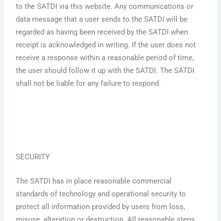
to the SATDI via this website. Any communications or
data message that a user sends to the SATDI will be
regarded as having been received by the SATDI when
receipt is acknowledged in writing. If the user does not
receive a response within a reasonable period of time,
the user should follow it up with the SATDI. The SATDI
shall not be liable for any failure to respond.
SECURITY
The SATDI has in place reasonable commercial
standards of technology and operational security to
protect all information provided by users from loss,
misuse, alteration or destruction. All reasonable steps