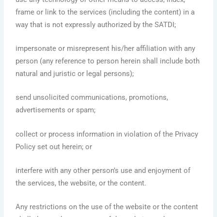
frame or link to the services (including the content) in a
way that is not expressly authorized by the SATDI;
impersonate or misrepresent his/her affiliation with any
person (any reference to person herein shall include both
natural and juristic or legal persons);
send unsolicited communications, promotions,
advertisements or spam;
collect or process information in violation of the Privacy
Policy set out herein; or
interfere with any other person’s use and enjoyment of
the services, the website, or the content.
Any restrictions on the use of the website or the content