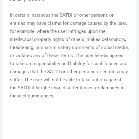
In certain instances the SATDI or other persons or
entities may have claims for damage caused by the user,
for example, where the user infringes upon the
intellectual property rights of others, makes defamatory,
threatening, or discriminatory comments of social media,
or violates any of these Terms. The user hereby agrees
to take on responsibility and liability for such losses and
damages that the SATDI or other persons or entities may
suffer. The user will not be able to take action against
the SATDI if he/she should suffer losses or damages in
these circumstances.