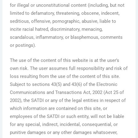
for illegal or unconstitutional content (including, but not
limited to defamatory, threatening, obscene, indecent,
seditious, offensive, pornographic, abusive, liable to
incite racial hatred, discriminatory, menacing,
scandalous, inflammatory, or blasphemous, comments
or postings).
The use of the content of this website is at the user’s
own risk. The user assumes full responsibility and risk of
loss resulting from the use of the content of this site.
Subject to sections 43(5) and 43(6) of the Electronic
Communications and Transactions Act, 2002 (Act 25 of
2002), the SATDI or any of the legal entities in respect of
which information are contained on this site, or
employees of the SATDI or such entity, will not be liable
for any special, indirect, incidental, consequential, or
punitive damages or any other damages whatsoever,