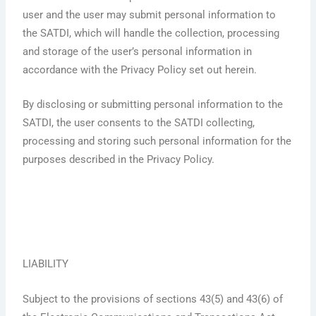
user and the user may submit personal information to
the SATDI, which will handle the collection, processing
and storage of the user’s personal information in
accordance with the Privacy Policy set out herein.
By disclosing or submitting personal information to the
SATDI, the user consents to the SATDI collecting,
processing and storing such personal information for the
purposes described in the Privacy Policy.
LIABILITY
Subject to the provisions of sections 43(5) and 43(6) of