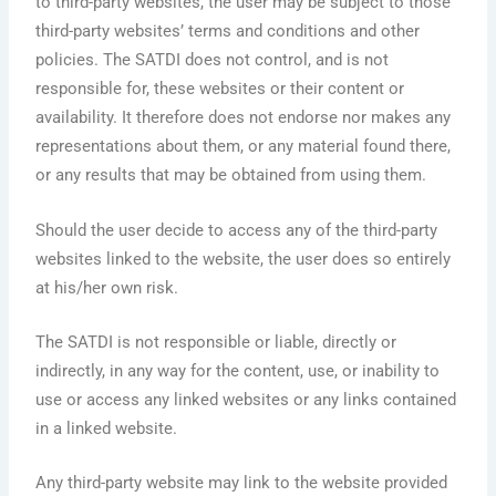
to third-party websites, the user may be subject to those
third-party websites’ terms and conditions and other
policies. The SATDI does not control, and is not
responsible for, these websites or their content or
availability. It therefore does not endorse nor makes any
representations about them, or any material found there,
or any results that may be obtained from using them.
Should the user decide to access any of the third-party
websites linked to the website, the user does so entirely
at his/her own risk.
The SATDI is not responsible or liable, directly or
indirectly, in any way for the content, use, or inability to
use or access any linked websites or any links contained
in a linked website.
Any third-party website may link to the website provided