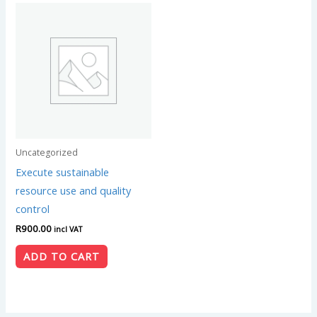
Uncategorized
Execute sustainable
resource use and quality
control
R
900.00
incl VAT
ADD TO CART