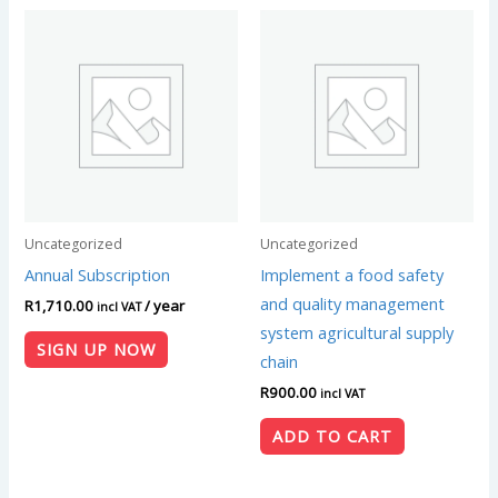
Uncategorized
Uncategorized
Annual Subscription
Implement a food safety
and quality management
R
1,710.00
/ year
incl VAT
system agricultural supply
SIGN UP NOW
chain
R
900.00
incl VAT
ADD TO CART