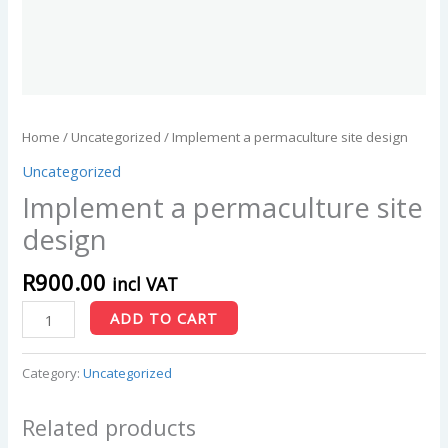
Home
/
Uncategorized
/ Implement a permaculture site design
Uncategorized
Implement a permaculture site
design
R
900.00
incl VAT
ADD TO CART
Category:
Uncategorized
Related products