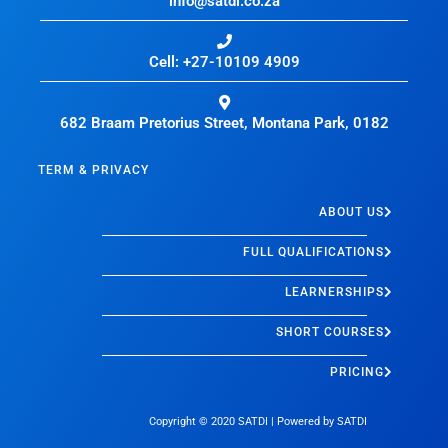
info@satdi.co.za
Cell: +27-10109 4909
682 Braam Pretorius Street, Montana Park, 0182
TERM & PRIVACY
ABOUT US
FULL QUALIFICATIONS
LEARNERSHIPS
SHORT COURSES
PRICING
Copyright © 2020
SATDI
| Powered by
SATDI