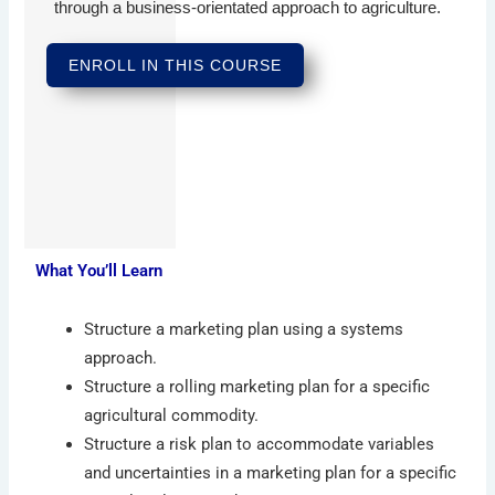
through a business-orientated approach to agriculture.
ENROLL IN THIS COURSE
What You’ll Learn
Structure a marketing plan using a systems
approach.
Structure a rolling marketing plan for a specific
agricultural commodity.
Structure a risk plan to accommodate variables
and uncertainties in a marketing plan for a specific