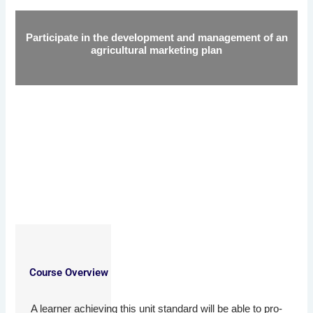
Participate in the development and management of an
agricultural marketing plan
Course Overview
A learner achieving this unit standard will be able to pro-