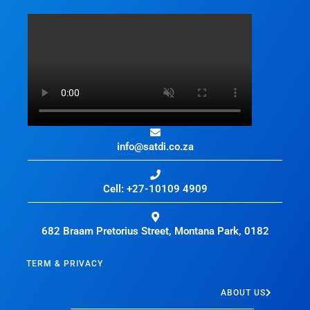
info@satdi.co.za
Cell: +27-10109 4909
682 Braam Pretorius Street, Montana Park, 0182
TERM & PRIVACY
ABOUT US