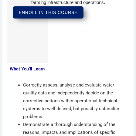
farming infrastructure and operations.
ENROLL IN THIS COURSE
What You’ll Learn
Correctly assess, analyse and evaluate water
quality data and independently decide on the
corrective actions within operational technical
systems to well defined, but possibly unfamiliar
problems.
Demonstrate a thorough understanding of the
reasons, impacts and implications of specific