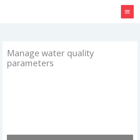
Skip
MAI
to
content
MEN
Manage water quality
parameters