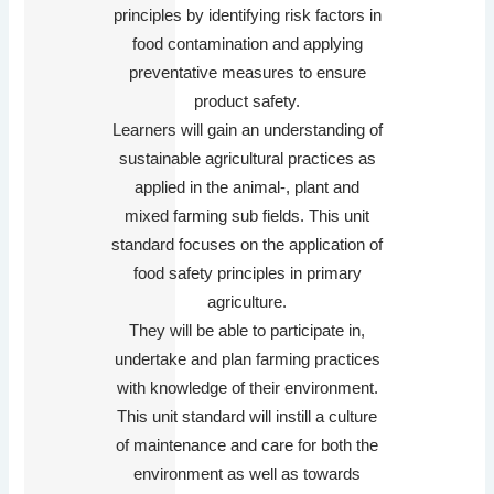
principles by identifying risk factors in
food contamination and applying
preventative measures to ensure
product safety.
Learners will gain an understanding of
sustainable agricultural practices as
applied in the animal-, plant and
mixed farming sub fields. This unit
standard focuses on the application of
food safety principles in primary
agriculture.
They will be able to participate in,
undertake and plan farming practices
with knowledge of their environment.
This unit standard will instill a culture
of maintenance and care for both the
environment as well as towards