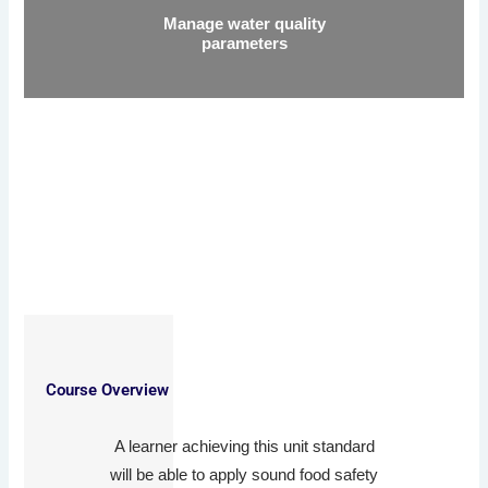
Manage water quality
parameters
Course Overview
A learner achieving this unit standard
will be able to apply sound food safety