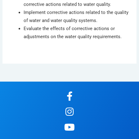
corrective actions related to water quality.
Implement corrective actions related to the quality
of water and water quality systems.
Evaluate the effects of corrective actions or
adjustments on the water quality requirements.