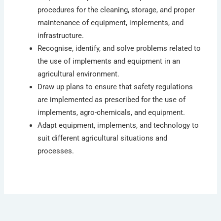
procedures for the cleaning, storage, and proper
maintenance of equipment, implements, and
infrastructure.
Recognise, identify, and solve problems related to
the use of implements and equipment in an
agricultural environment.
Draw up plans to ensure that safety regulations
are implemented as prescribed for the use of
implements, agro-chemicals, and equipment.
Adapt equipment, implements, and technology to
suit different agricultural situations and
processes.