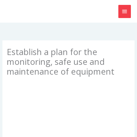
Skip
MAI
to
content
MEN
Establish a plan for the
monitoring, safe use and
maintenance of equipment