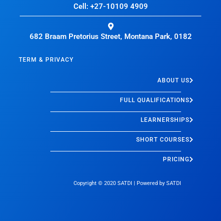
Cell: +27-10109 4909
682 Braam Pretorius Street, Montana Park, 0182
TERM & PRIVACY
ABOUT US
FULL QUALIFICATIONS
LEARNERSHIPS
SHORT COURSES
PRICING
Copyright © 2020
SATDI
| Powered by
SATDI