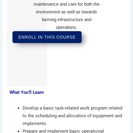
maintenance and care for both the
environment as well as towards
farming infrastructure and
operations.
ENROLL IN THIS COURSE
What You’ll Learn
Develop a basic task-related work program related
to the scheduling and allocation of equipment and
implements.
Prepare and implement basic operational