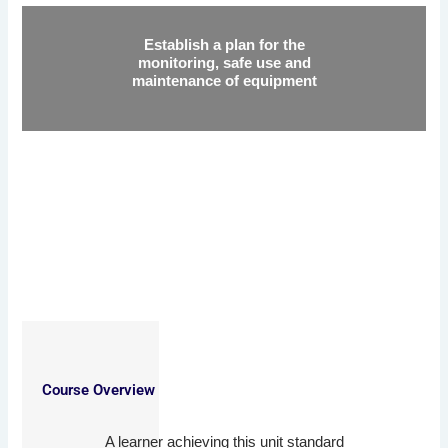
Establish a plan for the
monitoring, safe use and
maintenance of equipment
Course Overview
A learner achieving this unit standard