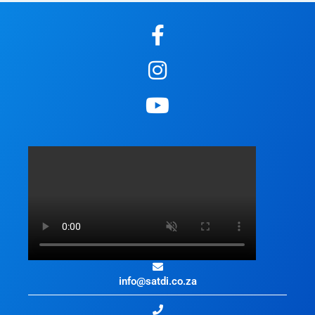
info@satdi.co.za