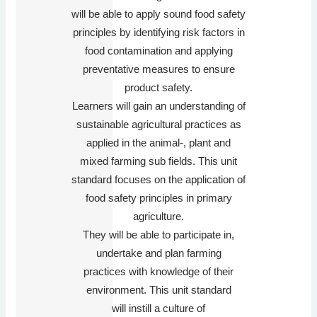
will be able to apply sound food safety
principles by identifying risk factors in
food contamination and applying
preventative measures to ensure
product safety.
Learners will gain an understanding of
sustainable agricultural practices as
applied in the animal-, plant and
mixed farming sub fields. This unit
standard focuses on the application of
food safety principles in primary
agriculture.
They will be able to participate in,
undertake and plan farming
practices with knowledge of their
environment. This unit standard
will instill a culture of