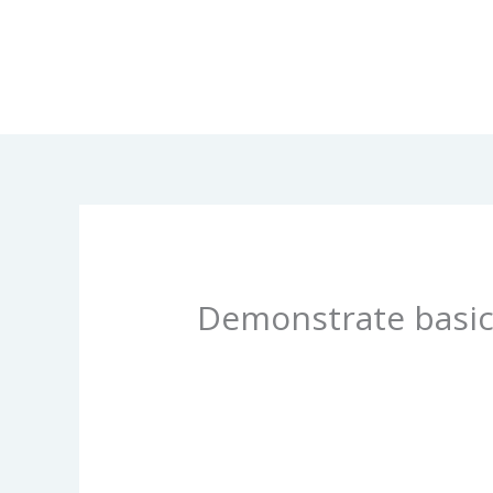
Skip
to
content
Demonstrate basic