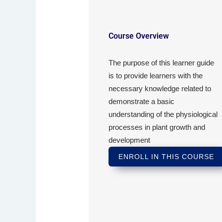
Course Overview
The purpose of this learner guide
is to provide learners with the
necessary knowledge related to
demonstrate a basic
understanding of the physiological
processes in plant growth and
development
ENROLL IN THIS COURSE