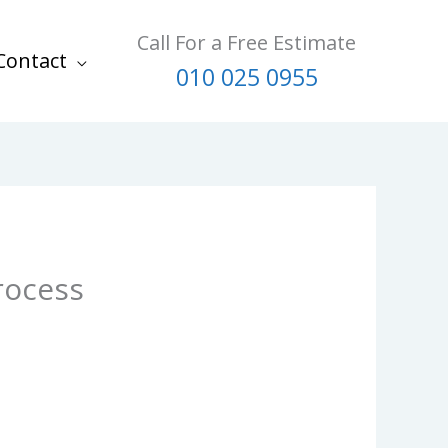
Call For a Free Estimate
Contact
010 025 0955
rocess