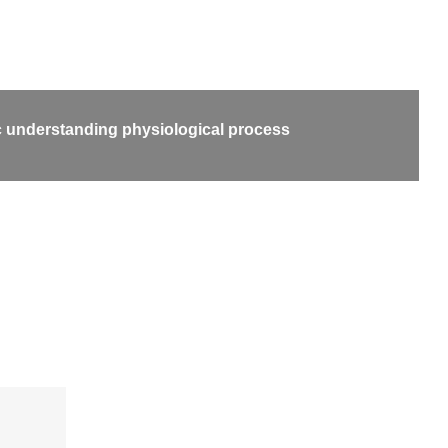
 understanding physiological process