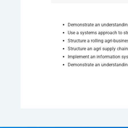
Demonstrate an understanding
Use a systems approach to str
Structure a rolling agri-busine
Structure an agri supply chain
Implement an information sy
Demonstrate an understanding