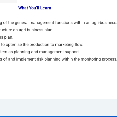
What You’ll Learn
 of the general management functions within an agri-business
ucture an agri-business plan.
ss plan.
 to optimise the production to marketing flow.
stem as planning and management support.
 of and implement risk planning within the monitoring process