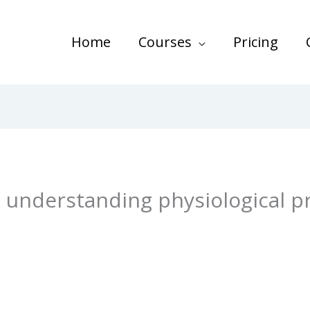
Home
Courses
Pricing
 understanding physiological p