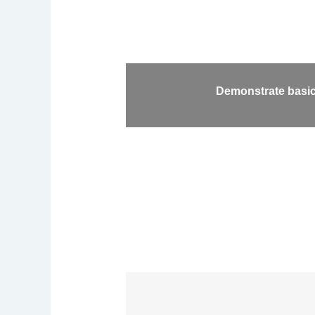
Demonstrate basic