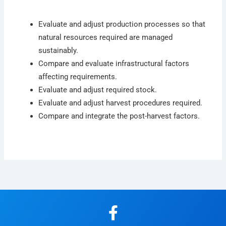
Evaluate and adjust production processes so that
natural resources required are managed
sustainably.
Compare and evaluate infrastructural factors
affecting requirements.
Evaluate and adjust required stock.
Evaluate and adjust harvest procedures required.
Compare and integrate the post-harvest factors.