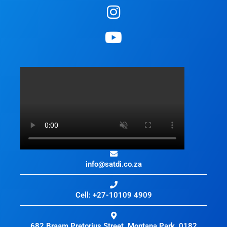
info@satdi.co.za
Cell: +27-10109 4909
682 Braam Pretorius Street, Montana Park, 0182