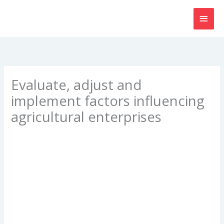
Skip
MAI
to
content
MEN
Evaluate, adjust and
implement factors influencing
agricultural enterprises