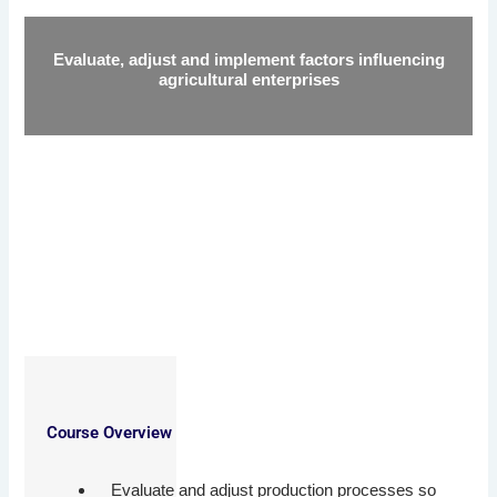
Evaluate, adjust and implement factors influencing
agricultural enterprises
Course Overview
Evaluate and adjust production processes so