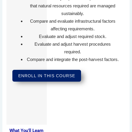
that natural resources required are managed
sustainably.
Compare and evaluate infrastructural factors
affecting requirements.
Evaluate and adjust required stock.
Evaluate and adjust harvest procedures
required.
Compare and integrate the post-harvest factors.
ENROLL IN THIS COURSE
What You’ll Learn