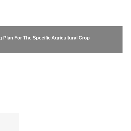
 Plan For The Specific Agricultural Crop