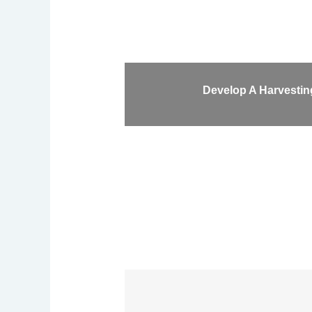
Develop A Harvesting