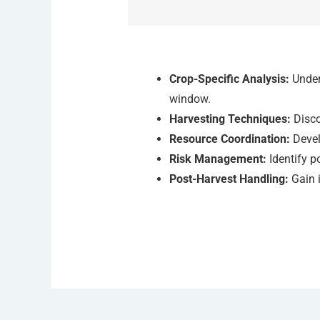
Crop-Specific Analysis:
Unders
window.
Harvesting Techniques:
Disco
Resource Coordination:
Devel
Risk Management:
Identify p
Post-Harvest Handling:
Gain i