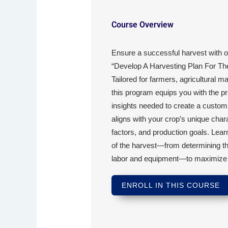
Course Overview
Ensure a successful harvest with 
“Develop A Harvesting Plan For The 
Tailored for farmers, agricultural 
this program equips you with the pra
insights needed to create a customi
aligns with your crop’s unique char
factors, and production goals. Lear
of the harvest—from determining th
labor and equipment—to maximize yiel
ENROLL IN THIS COURSE