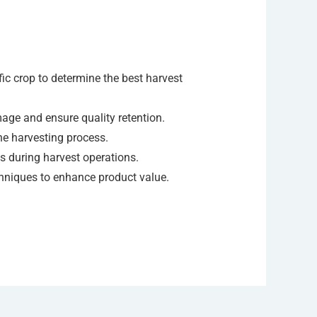
ic crop to determine the best harvest
ge and ensure quality retention.
he harvesting process.
ks during harvest operations.
chniques to enhance product value.