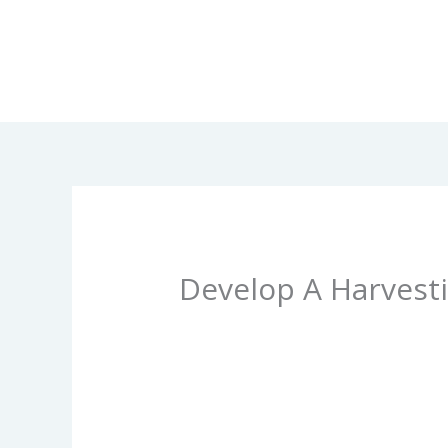
Skip
to
content
Develop A Harvesti