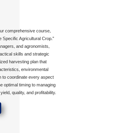
our comprehensive course,
Specific Agricultural Crop.”
managers, and agronomists,
ctical skills and strategic
zed harvesting plan that
acteristics, environmental
n to coordinate every aspect
e optimal timing to managing
d, quality, and profitability.