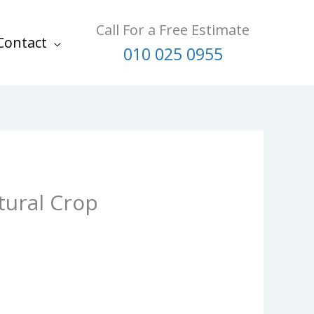
Call For a Free Estimate
Contact
010 025 0955
tural Crop