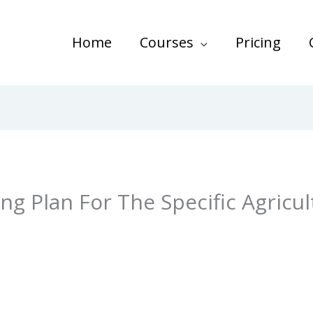
Home
Courses
Pricing
ng Plan For The Specific Agricul