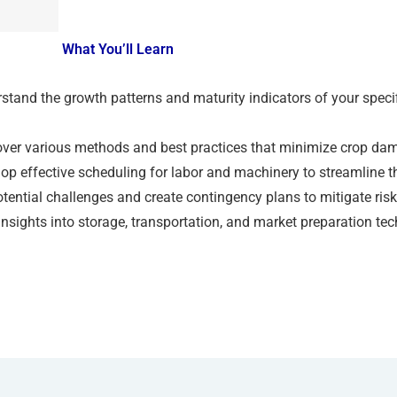
What You’ll Learn
tand the growth patterns and maturity indicators of your specif
ver various methods and best practices that minimize crop dama
op effective scheduling for labor and machinery to streamline t
otential challenges and create contingency plans to mitigate ris
nsights into storage, transportation, and market preparation te